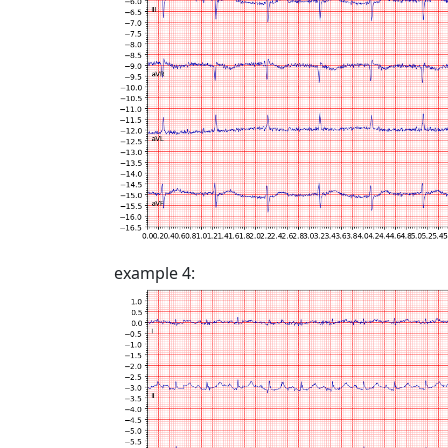
example 4: