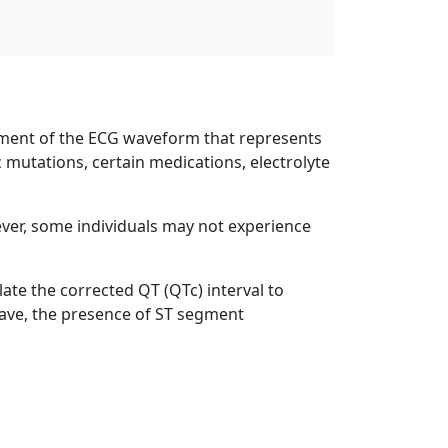
egment of the ECG waveform that represents
c mutations, certain medications, electrolyte
er, some individuals may not experience
ate the corrected QT (QTc) interval to
 wave, the presence of ST segment