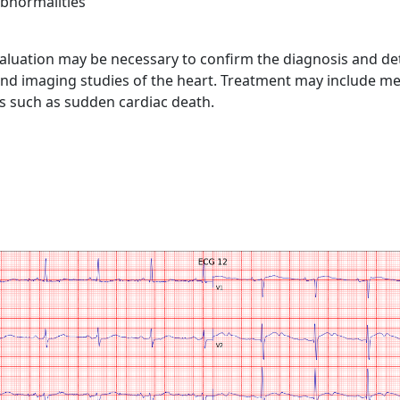
abnormalities
valuation may be necessary to confirm the diagnosis and de
g, and imaging studies of the heart. Treatment may include 
ns such as sudden cardiac death.