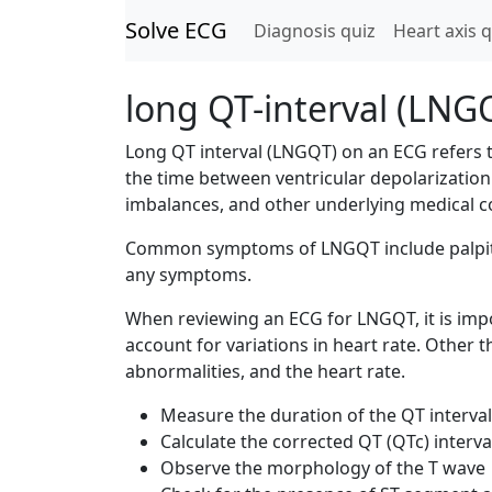
Solve ECG
Diagnosis quiz
Heart axis q
long QT-interval (LNG
Long QT interval (LNGQT) on an ECG refers 
the time between ventricular depolarization 
imbalances, and other underlying medical c
Common symptoms of LNGQT include palpitat
any symptoms.
When reviewing an ECG for LNGQT, it is impo
account for variations in heart rate. Other
abnormalities, and the heart rate.
Measure the duration of the QT interval
Calculate the corrected QT (QTc) interval
Observe the morphology of the T wave