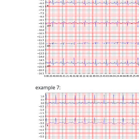
example 7: