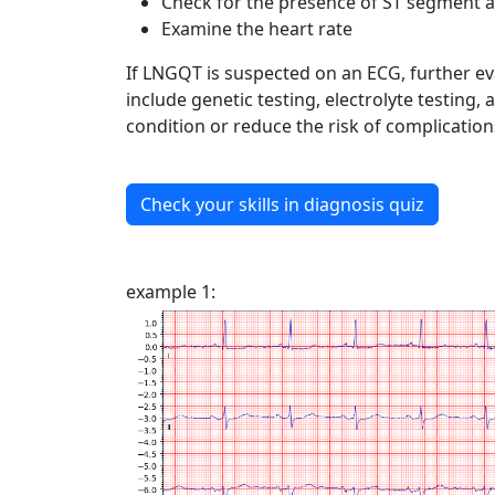
Check for the presence of ST segment 
Examine the heart rate
If LNGQT is suspected on an ECG, further e
include genetic testing, electrolyte testin
condition or reduce the risk of complicatio
Check your skills in diagnosis quiz
example 1: