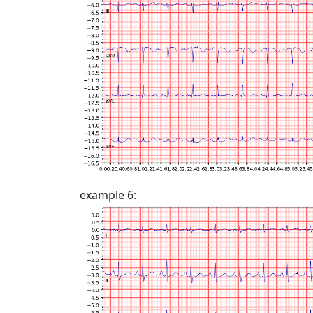
example 6: