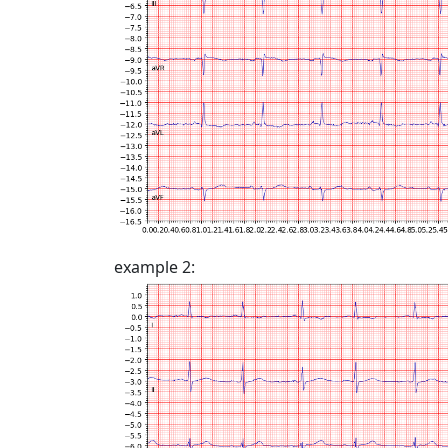
example 2: