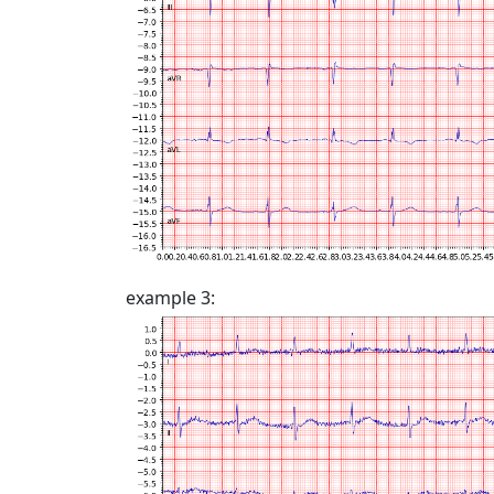
example 3: