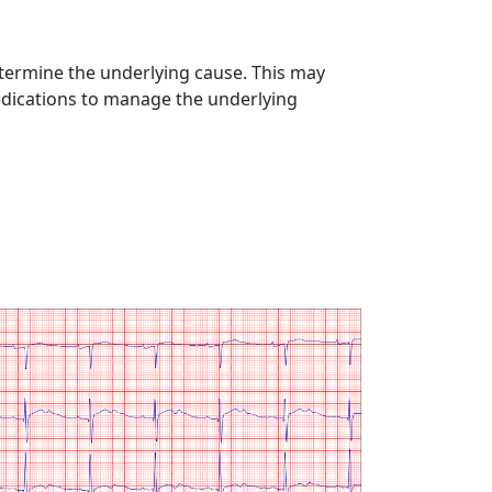
termine the underlying cause. This may
medications to manage the underlying