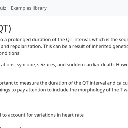
uiz
Examples library
QT)
to a prolonged duration of the QT interval, which is the s
and repolarization. This can be a result of inherited geneti
onditions.
ions, syncope, seizures, and sudden cardiac death. Howev
rtant to measure the duration of the QT interval and calcul
 things to pay attention to include the morphology of the T
 to account for variations in heart rate