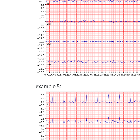
example 5: